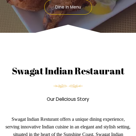
Dine In Menu
Swagat Indian Restaurant
Our Delicious Story
Swagat Indian Resturant offers a unique dining experience,
serving innovative Indian cuisine in an elegant and stylish setting,
situated in the heart of the Sunshine Coast. Swagat Indian