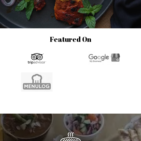
Featured On