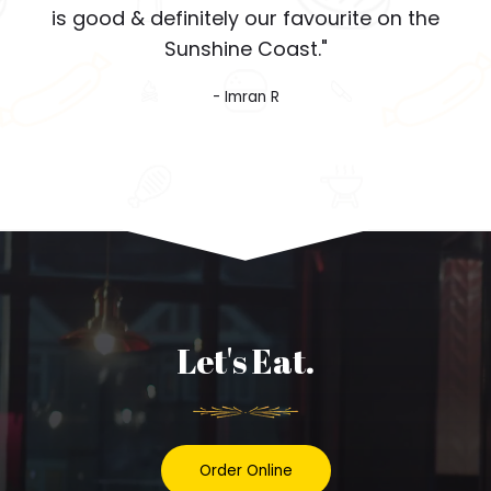
is good & definitely our favourite on the
Sunshine Coast."
- Imran R
Let's Eat.
Order Online