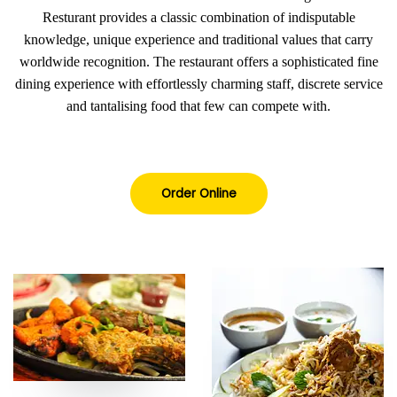
Resturant provides a classic combination of indisputable
knowledge, unique experience and traditional values that carry
worldwide recognition. The restaurant offers a sophisticated fine
dining experience with effortlessly charming staff, discrete service
and tantalising food that few can compete with.
Order Online