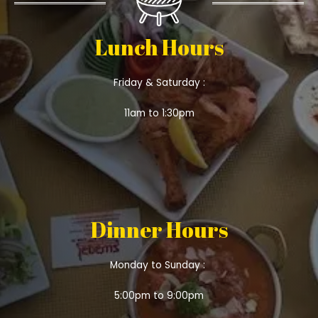
Lunch Hours
Friday & Saturday :
11am to 1:30pm
Dinner Hours
Monday to Sunday :
5:00pm to 9:00pm