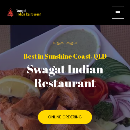
Best in Sunshine Coast, QLD
Swagat Indian
Restaurant
ONLINE ORDERING