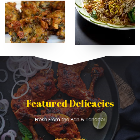
Featured Delicacies
Fresh From the Pan & Tandoor