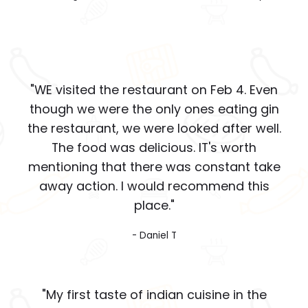
"WE visited the restaurant on Feb 4. Even
though we were the only ones eating gin
the restaurant, we were looked after well.
The food was delicious. IT's worth
mentioning that there was constant take
away action. I would recommend this
place."
- Daniel T
"My first taste of indian cuisine in the