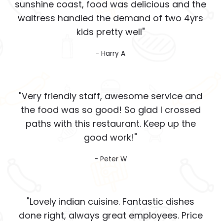
sunshine coast, food was delicious and the
waitress handled the demand of two 4yrs
kids pretty well"
- Harry A
"Very friendly staff, awesome service and
the food was so good! So glad I crossed
paths with this restaurant. Keep up the
good work!"
- Peter W
"Lovely indian cuisine. Fantastic dishes
done right, always great employees. Price