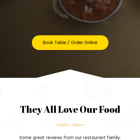
Book Table / Order Online
They All Love Our Food
Some great reviews from our restaurant family.